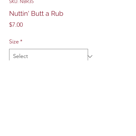
SKU: NBR35
Nuttin' Butt a Rub
Price
$7.00
Size
*
Quantity
*
Add to Cart
Sweet, savory and good for any BBQ
cookout. Great on ribs, brisket, pork
loin and even baked sweet potato.