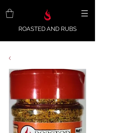
ROASTED AND RUBS