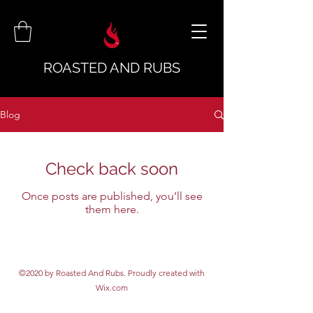
ROASTED AND RUBS
Blog
Check back soon
Once posts are published, you’ll see
them here.
©2020 by Roasted And Rubs. Proudly created with
Wix.com