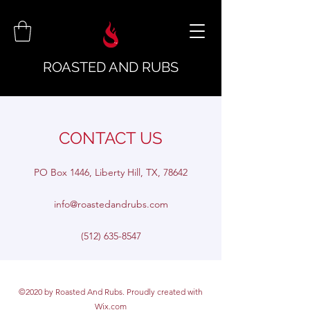
ROASTED AND RUBS
CONTACT US
PO Box 1446, Liberty Hill, TX, 78642
info@roastedandrubs.com
(512) 635-8547
©2020 by Roasted And Rubs. Proudly created with
Wix.com